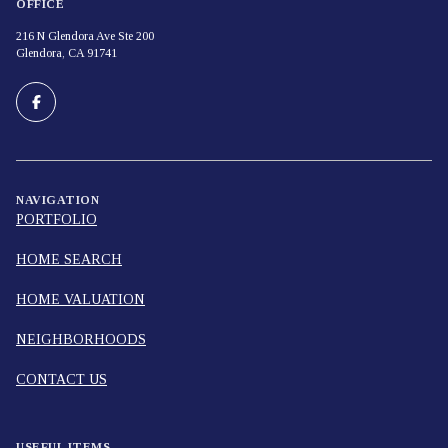
OFFICE
216 N Glendora Ave Ste 200
Glendora, CA 91741
NAVIGATION
PORTFOLIO
HOME SEARCH
HOME VALUATION
NEIGHBORHOODS
CONTACT US
USEFUL ITEMS