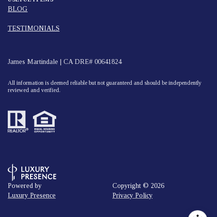
BLOG
TESTIMONIALS
James Martindale | CA DRE# 00641824
All information is deemed reliable but not guaranteed and should be independently
reviewed and verified.
Powered by
Copyright ©
2026
Luxury Presence
Privacy Policy