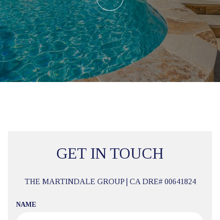
GET IN TOUCH
THE MARTINDALE GROUP | CA DRE# 00641824
NAME