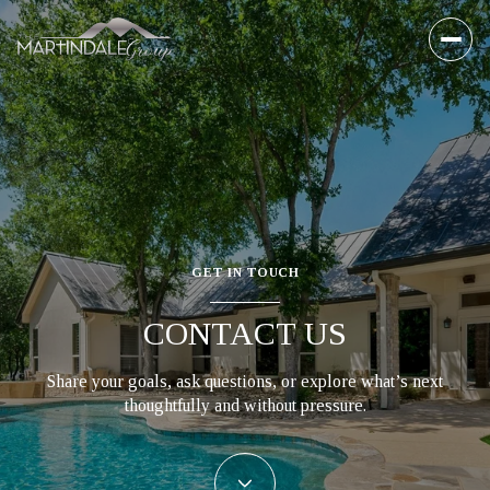
GET IN TOUCH
CONTACT US
Share your goals, ask questions, or explore what’s next
thoughtfully and without pressure.