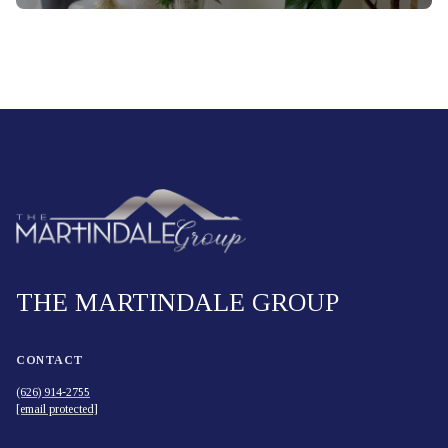
THE MARTINDALE GROUP
CONTACT
(626) 914-2755
[email protected]