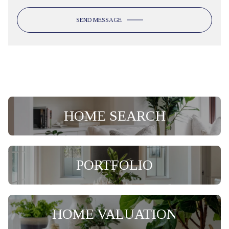
SEND MESSAGE
HOME SEARCH
PORTFOLIO
HOME VALUATION