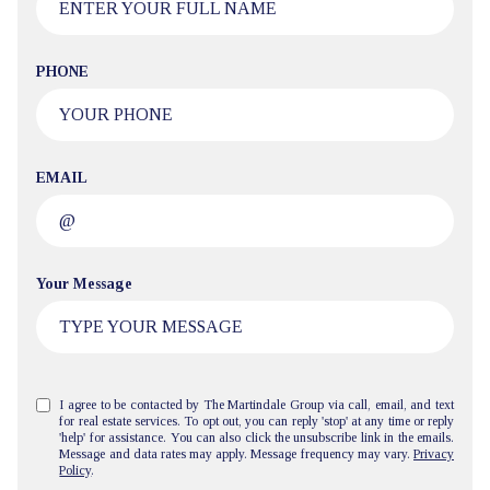
PHONE
EMAIL
Your Message
I agree to be contacted by The Martindale Group via call, email, and text
for real estate services. To opt out, you can reply 'stop' at any time or reply
'help' for assistance. You can also click the unsubscribe link in the emails.
Message and data rates may apply. Message frequency may vary.
Privacy
Policy
.